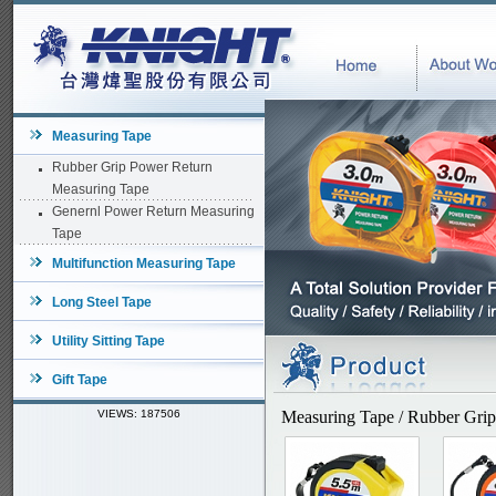
Measuring Tape
Rubber Grip Power Return
Measuring Tape
Genernl Power Return Measuring
Tape
Multifunction Measuring Tape
Long Steel Tape
Utility Sitting Tape
Gift Tape
VIEWS: 187506
Measuring Tape / Rubber Gri