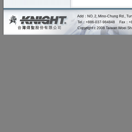
Add：NO. 2, Mino-Chung Rd., Tung Lo 
Tel：+886-037-984848 Fax：+8
Copyright c 2008 Taiwan Woei Shin