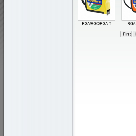
RGA/RGC/RGA-T
RGA