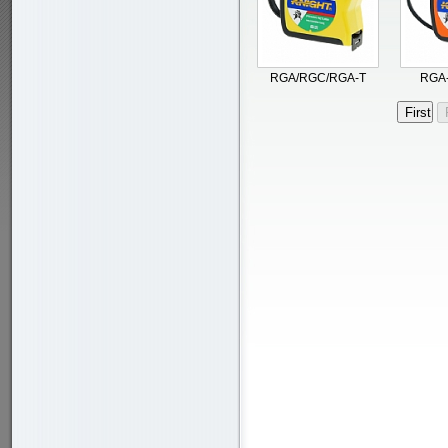
RGA/RGC/RGA-T
RGA