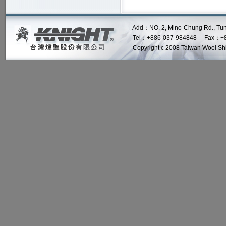
Add：NO. 2, Mino-Chung Rd., Tung Lo 
Tel：+886-037-984848 Fax：+8
Copyright c 2008 Taiwan Woei Shin