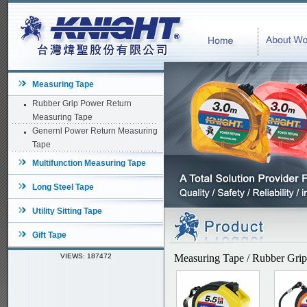
Measuring Tape
Rubber Grip Power Return
Measuring Tape
Genernl Power Return Measuring
Tape
Multifunction Measuring Tape
Long Steel Tape
Utility Sitting Tape
Gift Tape
VIEWS: 187472
Measuring Tape / Rubber Gri