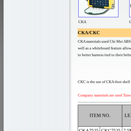
CKA
CKA/CKC
CKA materials used Chi Mei ABS, i
well as a whiteboard feature allo
to better harness tied to their bel
CKC is the use of CKA-foot shell o
Company materials are used Taiw
ITEM NO.
LE
CKA7525
CKC7525
7.5