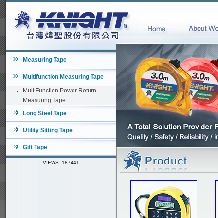
Measuring Tape
Multifunction Measuring Tape
Mult Function Power Return
Measuring Tape
Long Steel Tape
Utility Sitting Tape
Gift Tape
VIEWS: 187441