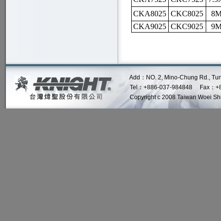
CKA8025
CKC8025
8M
CKA9025
CKC9025
9M
Add：NO. 2, Mino-Chung Rd., Tung Lo 
Tel：+886-037-984848 Fax：+8
Copyright c 2008 Taiwan Woei Shin