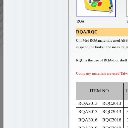
RQA
RQA/RQC
Chi Mei RQA materials used ABS, i
suspend the brake tape measure, m
RQC is the use of RQA-foot shell o
Company materials are used Taiw
ITEM NO.
RQA2013
RQC2013
RQA3013
RQC3013
RQA3016
RQC3016