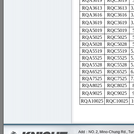
RQA30
19
RQC30
19
RQA3613
RQC3613
3
RQA3616
RQC3616
3
RQA36
19
RQC36
19
3
RQA5019
RQC5019
RQA5025
RQC5025
RQA5028
RQC5028
RQA5519
RQC5519
5
RQA5525
RQC5525
5
RQA5528
RQC5528
5
RQA6525
RQC6525
6
RQA7525
RQC7525
7
RQA8025
RQC8025
RQA
9025
RQC9025
RQA10025
RQC10025
1
Add：NO. 2, Mino-Chung Rd., Tung Lo 