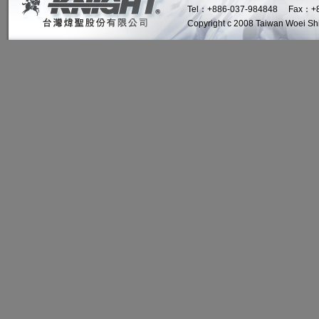
Tel：+886-037-984848 Fax：+8
Copyright c 2008 Taiwan Woei Shin