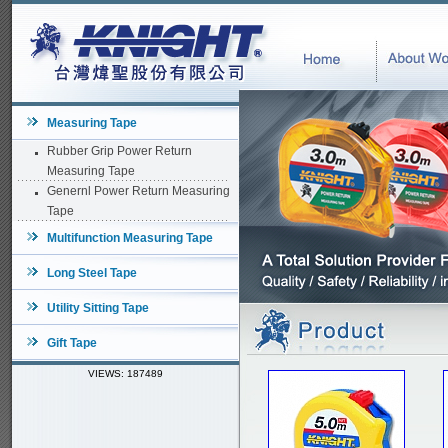
Measuring Tape
Rubber Grip Power Return
Measuring Tape
Genernl Power Return Measuring
Tape
Multifunction Measuring Tape
Long Steel Tape
Utility Sitting Tape
Gift Tape
VIEWS: 187489