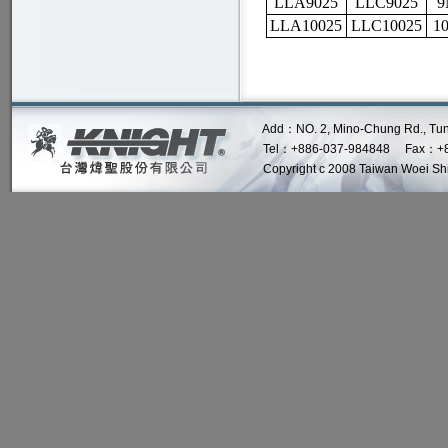
LLA9025
LLC9025
9
LLA10025
LLC10025
1
Add：NO. 2, Mino-Chung Rd., Tung Lo 
Tel：+886-037-984848 Fax：+8
Copyright c 2008 Taiwan Woei Shin