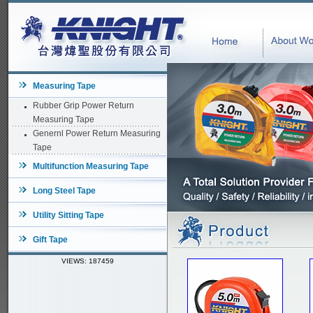
Measuring Tape
Rubber Grip Power Return
Measuring Tape
Genernl Power Return Measuring
Tape
Multifunction Measuring Tape
Long Steel Tape
Utility Sitting Tape
Gift Tape
VIEWS: 187459