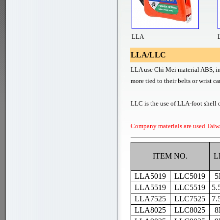
LLA
LLA/LLC
LLA use Chi Mei material ABS, in 
more tied to their belts or wrist c
LLC is the use of LLA-foot shell o
Company materials are used Taiw
ITEM NO.
L
LLA5019
LLC5019
5
LLA5519
LLC5519
5.
LLA7525
LLC7525
7.
LLA8025
LLC8025
8